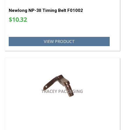
VIEW PRODUCT
Newlong NP-3II Timing Belt F01002