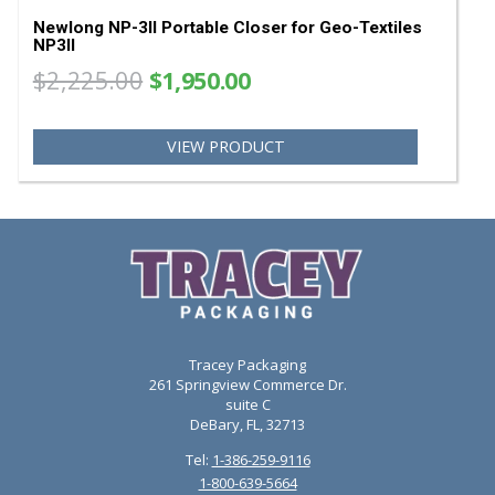
Newlong NP-3II Looper 203081
$59.99
VIEW PRODUCT
SA