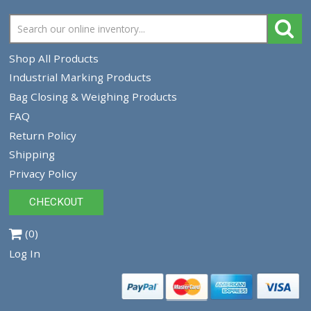
Newlong NP-3II Portable Closer for Geo-Textile
NP3II
$2,225.00
$1,950.00
VIEW PRODUCT