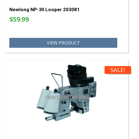
$10.32
VIEW PRODUCT