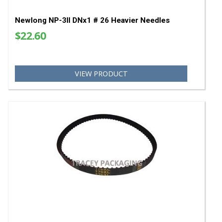
Newlong NP-3II DNx1 # 26 Heavier Needles
$22.60