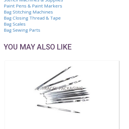
Qty.
Item
0 Items
CH
SHOP
Marking Systems
Stencil Machines & Supplies
Paint Pens & Paint Markers
Bag Stitching Machines
Bag Closing Thread & Tape
Bag Scales
Bag Sewing Parts
YOU MAY ALSO LIKE