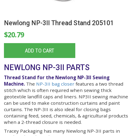
Newlong NP-3II Thread Stand 205101
$20.79
ADD TO CART
NEWLONG NP-3II PARTS
Thread Stand for the Newlong NP-3II Sewing
Machine.
The
NP-3II bag closer
features a two th
stitch which is often required when sewing thick