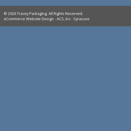
Tracey Packaging
261 Springview Commerce Dr.
suite C
DeBary, FL, 32713
Tel:
1-386-259-9116
1-800-639-5664
Shop All Products
Industrial Marking Products
Bag Closing & Weighing Products
FAQ
Return Policy
Shipping