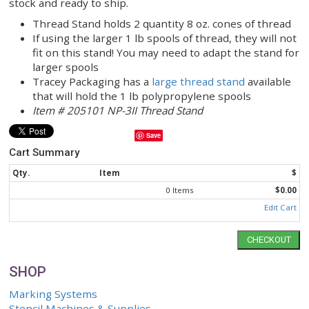
geotextile landfill caps and liners. NP3II sewing m
can be used to make construction curtains and pai
curtains. The NP-3II is also ideal for closing bags
containing feed, seed, chemicals, & agricultural pr
when a 2-thread closure is needed.
Tracey Packaging has many Newlong NP-3II parts 
stock and ready to ship.
Thread Stand holds 2 quantity 8 oz. cones of 
If using the larger 1 lb spools of thread, they 
fit on this stand! You may need to adapt the s
larger spools
Tracey Packaging has a
large thread stand
ava
that will hold the 1 lb polypropylene spools
Item # 205101 NP-3II Thread Stand
Save
Cart Summary