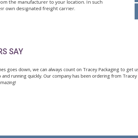
 shipping costs. If an item is out of stock, we will i
ipments may not be sent to PO boxes. Non-stock and
hipped from the manufacturer to your location. In s
ll use their own designated freight carrier.
Save
TOMERS SAY
ng machines goes down, we can always count on Tracey 
 and get up and running quickly. Our company has been o
ways been amazing!