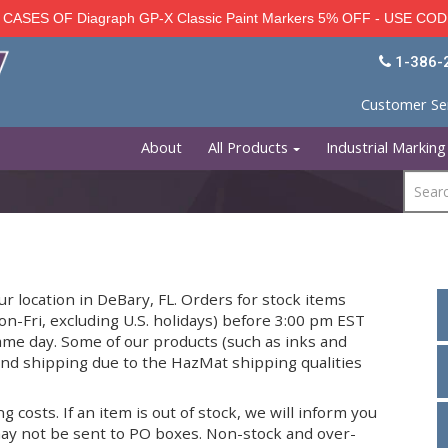
ISCOUNT - CASES OF Diagraph GP-X Classic Paint Mar
About
All Products
ed from our location in DeBary, FL. Orders for stock 
 days (Mon-Fri, excluding U.S. holidays) before 3:00
d on the same day. Some of our products (such as ink
e for ground shipping due to the HazMat shipping qu