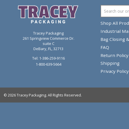
Composite Container
Wando, SC
Shop
Indu
Tracey Packaging
261 Springview Commerce Dr.
Bag 
suite C
FAQ
DeBary, FL, 32713
Retu
Tel:
1-386-259-9116
Shi
1-800-639-5664