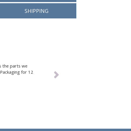
nform you
RETURN POLICY
 over-
uch
SHIPPING
Next
Packaging to get us the parts we
rdering from Tracey Packaging for 12