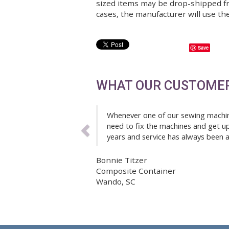
of the product.
Customer is responsible for
of the expected delay. Sh
sized items may be drop-s
cases, the manufacturer wi
Previous
WHAT OUR CUS
Whenever one of our sewi
need to fix the machines
years and service has al
Bonnie Titzer