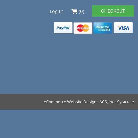
Log In