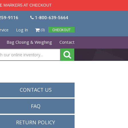
kers 5% OFF - USE CODE MARKER5 AT CHECKOUT
1-386-259-9116
1-800-639-5664
Customer Service
Log In
(0)
CHECKOU
Industrial Marking
Bag Closing & Weighing
Conta
items
CONTACT US
 pm EST
s and
alities
FAQ