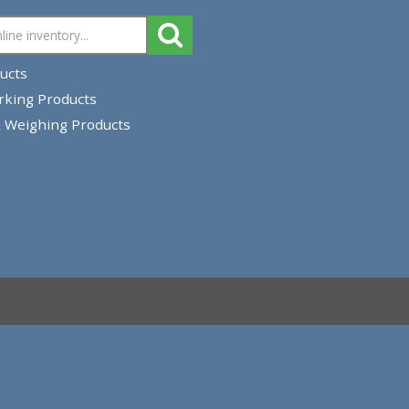
 All Products
strial Marking Products
Closing & Weighing Products
rn Policy
pping