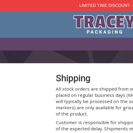
LIMITED TIME D
Skip
to
main
content
Shipping
All stock orders are shipp
placed on regular business
will typically be processe
markers) are only availabl