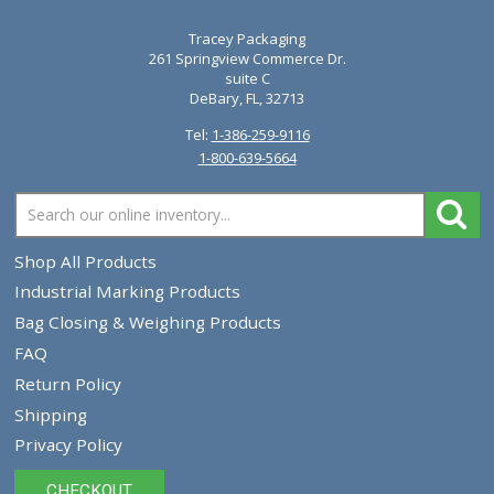
Tracey Packaging
261 Springview Commerce Dr.
suite C
DeBary, FL, 32713
Tel:
1-386-259-9116
1-800-639-5664
Shop All Products
Industrial Marking Products
Bag Closing & Weighing Products