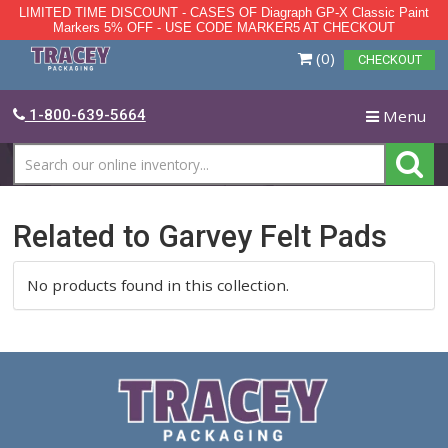
LIMITED TIME DISCOUNT - CASES OF Diagraph GP-X Class
Markers 5% OFF - USE CODE MARKER5 AT CHECKO
Skip
(0)
CH
to
main
content
T
1-800-639-5664
na
Related to Garvey Felt Pad
No products found in this collection.