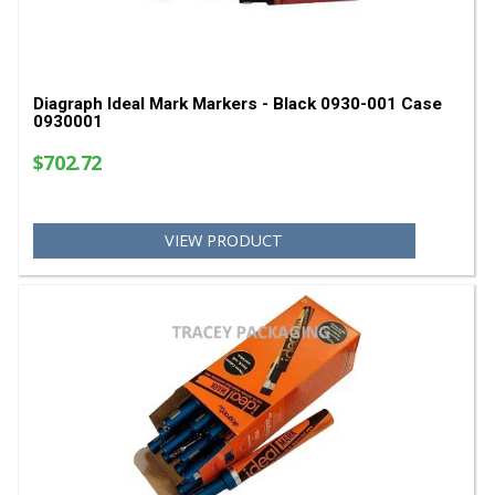
Diagraph Ideal Mark Markers - Black 0930-001 C
0930001
$702.72
VIEW PRODUCT