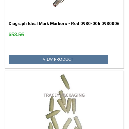
VIEW PRODUCT
Diagraph Ideal Mark Markers - Red 0930-006 09