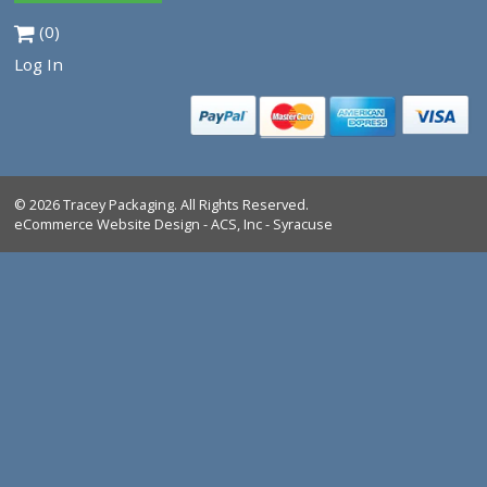
Tracey Packaging
261 Springview Commerce Dr.
suite C
DeBary, FL, 32713
Tel:
1-386-259-9116
1-800-639-5664
Shop All Products
Industrial Marking Products
Bag Closing & Weighing Products
FAQ
Return Policy