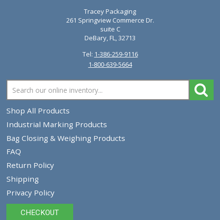
Diagraph Ideal Mark Standard Tips 0930-011 09
$8.21
VIEW PRODUCT
Showing 1 - 5 of 5 products