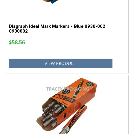
Diagraph Ideal Mark Markers - Blue 0930-002
0930002
$58.56