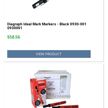
Diagraph Ideal Mark Markers - Black 0930-001
0930001
$58.56
VIEW PRODUCT