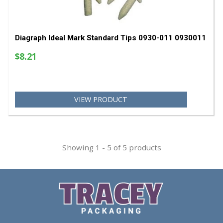
$58.56
VIEW PRODUCT