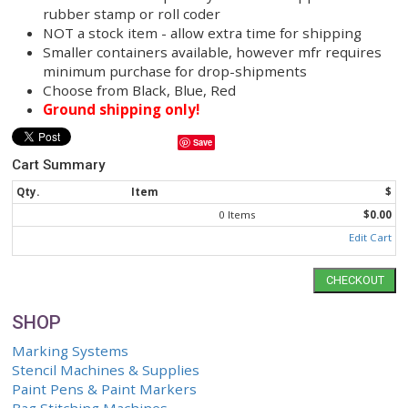
Designed to withstand temperatures up to 5
degrees F.
Approx 25 - 30 second dry time
Mark on metal, plastic, shrink wrap
Imprint can withstand coming into contact wi
temp of heat sealing machine
8320 AeroBrand Specialty Ink can be applied 
rubber stamp or roll coder
NOT a stock item - allow extra time for shipp
Smaller containers available, however mfr re
minimum purchase for drop-shipments
Choose from Black, Blue, Red
Ground shipping only!
Save
Cart Summary
Qty.
Item
0 Items