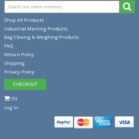
Tracey Packaging
261 Springview Commerce Dr.
suite C
DeBary, FL, 32713
Tel:
1-386-259-9116
1-800-639-5664
Shop All Products
Industrial Marking Products