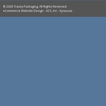
Bag Closing & Weighing Products
FAQ
Return Policy
Shipping
Privacy Policy
CHECKOUT
(0)
Log In
© 2026 Tracey Packaging. All Rights Reserved.
eCommerce Website Design - ACS, Inc - Syracuse