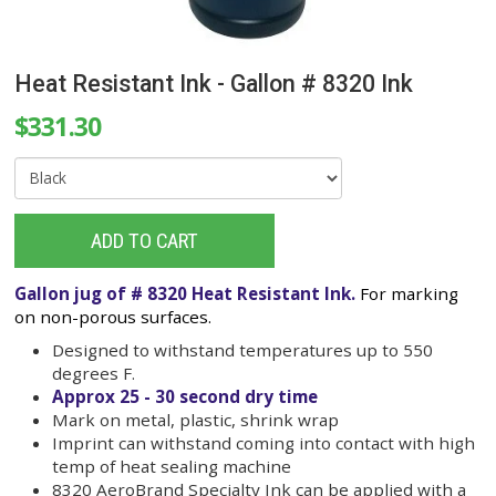
Heat Resistant Ink - Gallon # 8320 Ink
$331.30
ADD TO CART
Gallon jug of # 8320 Heat Resistant Ink.
For ma
on non-porous surfaces.