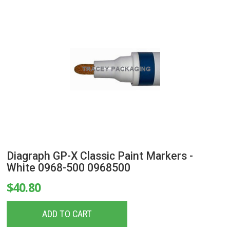
Diagraph GP-X Classic Paint Markers -