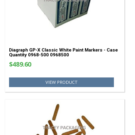
Stencil Machines & Supplies
Paint Pens & Paint Markers
Bag Stitching Machines
Bag Closing Thread & Tape
Bag Scales
Bag Sewing Parts
YOU MAY ALSO LIKE