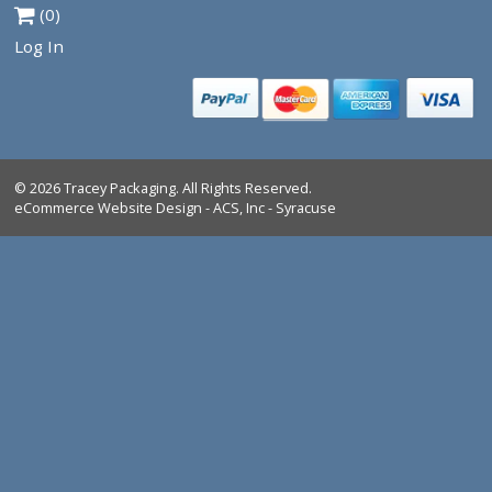
VIEW PRODUCT
Tracey Packaging
261 Springview Commerce Dr.
suite C
DeBary, FL, 32713
Tel:
1-386-259-9116
1-800-639-5664