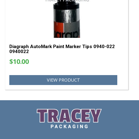
Diagraph GP-X Classic Paint Marker - Assortmen
Pack
$40.51
$35.00
VIEW PRODUCT