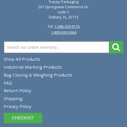
Diagraph AutoMark Paint Marker Tips 0940-022
0940022
$10.00