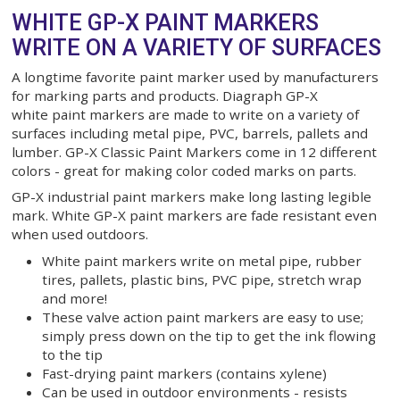
White 0968-500 0968500
$40.80
ADD TO CART
WHITE GP-X PAINT MARKERS
WRITE ON A VARIETY OF SURF
A longtime favorite paint marker used by manufac
for marking parts and products. Diagraph GP-X
white paint markers are made to write on a variety
surfaces including metal pipe, PVC, barrels, pallet
lumber. GP-X Classic Paint Markers come in 12 dif
colors - great for making color coded marks on par
GP-X industrial paint markers make long lasting le
mark. White GP-X paint markers are fade resistan