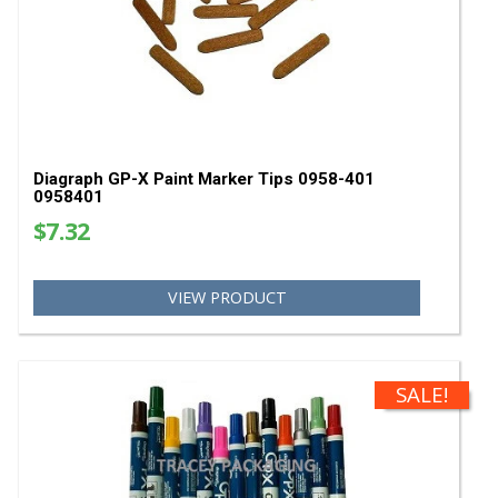
Diagraph GP-X Classic White Paint Markers - Ca
Quantity 0968-500 0968500
$489.60
VIEW PRODUCT