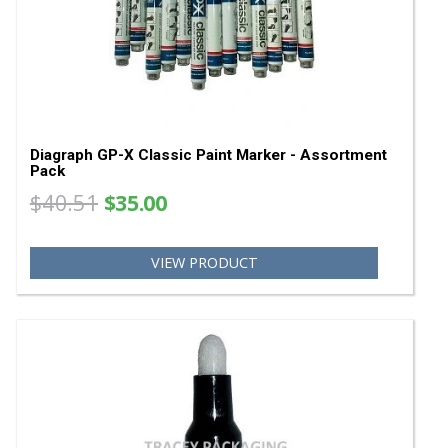
Diagraph GP-X Paint Marker Tips 0958-401
0958401
$7.32
VIEW PRODUCT
SA