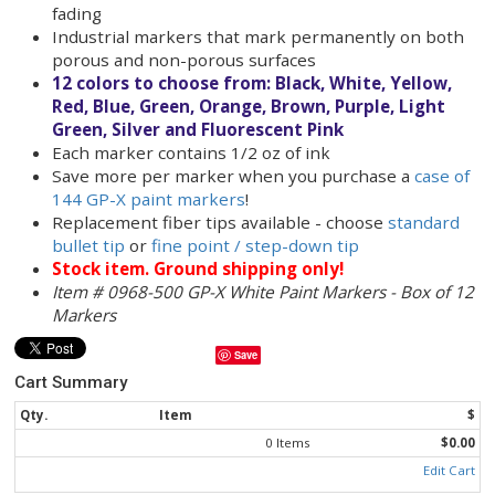
when used outdoors.
White
paint markers write on metal pipe, ru
tires, pallets, plastic bins, PVC pipe, stretch 
and more!
These valve action paint markers are easy to 
simply press down on the tip to get the ink f
to the tip
Fast-drying paint markers (contains xylene)
Can be used in outdoor environments - resis
fading
Industrial markers that mark permanently o
porous and non-porous surfaces
12 colors to choose from: Black, White, Yel
Red, Blue, Green, Orange, Brown, Purple, Li
Green, Silver and Fluorescent Pink
Each marker contains 1/2 oz of ink
Save more per marker when you purchase a