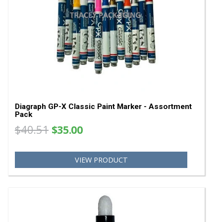
Diagraph GP-X Paint Marker Tips 0958-401
0958401
$7.32
VIEW PRODUCT