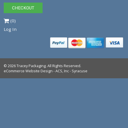
0940022
$10.00
VIEW PRODUCT
Tracey Packaging
261 Springview Commerce Dr.
suite C
DeBary, FL, 32713
Tel:
1-386-259-9116