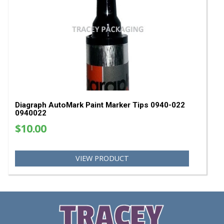
SA
Diagraph GP-X Classic Paint Marker - Assortmen
Pack
$40.51
$35.00