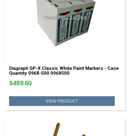
SHOP
Marking Systems
Stencil Machines & Supplies
Paint Pens & Paint Markers
Bag Stitching Machines
Bag Closing Thread & Tape
Bag Scales
Bag Sewing Parts
YOU MAY ALSO LIKE