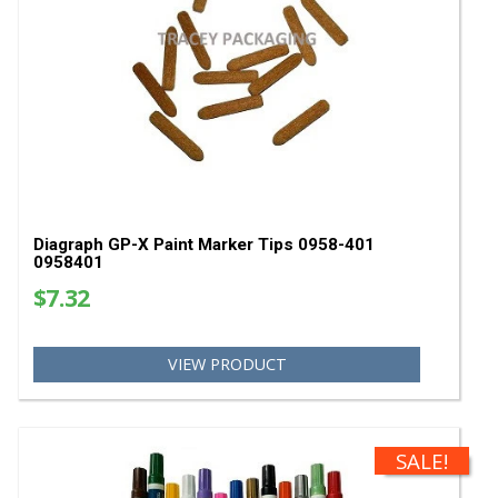
Diagraph GP-X Classic White Paint Markers - Ca
Quantity 0968-500 0968500
$489.60
VIEW PRODUCT