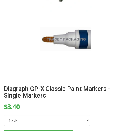
Diagraph GP-X Classic Paint Markers -