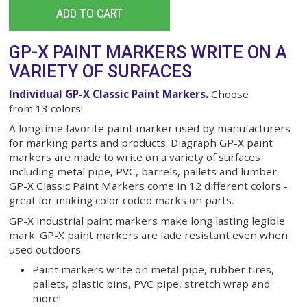
Single Markers
$3.40
ADD TO CART
GP-X PAINT MARKERS WRITE O
VARIETY OF SURFACES
Individual GP-X Classic Paint Markers.
Choose
from 13 colors!
A longtime favorite paint marker used by manufac
for marking parts and products. Diagraph GP-X pa
markers are made to write on a variety of surfaces