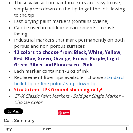
including metal pipe, PVC, barrels, pallets and lum
GP-X Classic Paint Markers come in 12 different co
great for making color coded marks on parts.
GP-X industrial paint markers make long lasting le
mark. GP-X paint markers are fade resistant eve
used outdoors.
P
aint markers write on metal pipe, rubber tir
pallets, plastic bins, PVC pipe, stretch wrap a
more!
These valve action paint markers are easy to 
simply press down on the tip to get the ink f
to the tip
Fast-drying paint markers (contains xylene)
Can be used in outdoor environments - resis
fading
Industrial markers that mark permanently o
porous and non-porous surfaces
12 colors to choose from: Black, White, Yel