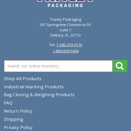
VIEW PRODUCT
Diagraph AutoMark Paint Marker Tips 0940-022