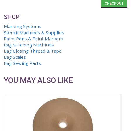
Save
Cart Summary
Qty.
Item
0 Items
CH
SHOP
Marking Systems
Stencil Machines & Supplies
Paint Pens & Paint Markers
Bag Stitching Machines
Bag Closing Thread & Tape