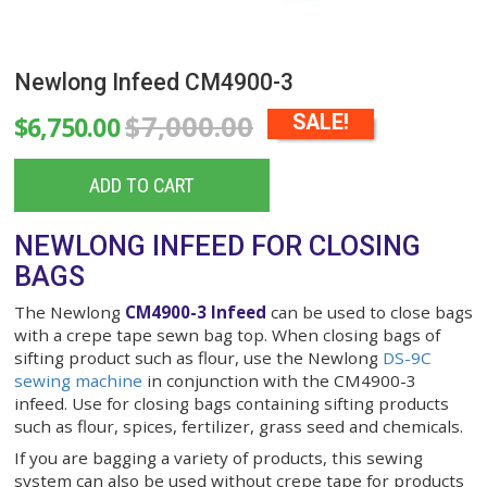
Newlong Infeed CM4900-3
$7,000.00
$6,750.00
SALE!
ADD TO CART
NEWLONG INFEED FOR CLOSIN
BAGS
The Newlong
CM4900-3 Infeed
can be used to cl
with a crepe
tape sewn
bag top. When closing bag