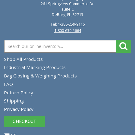
Newlong A1-PB Sewing Pedestal 480 Volt
$16,827.77
VIEW PRODUCT