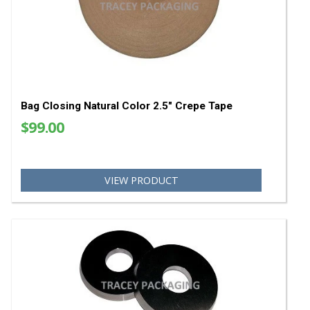
Bag Scales
Bag Sewing Parts
YOU MAY ALSO LIKE