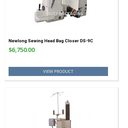
Newlong Bag Top Trimming Knives CMG4999
$369.64
VIEW PRODUCT