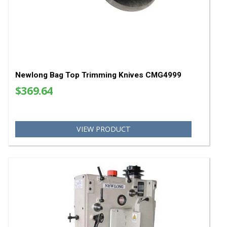
Bag Closing Natural Color 2.5" Crepe Tape
$99.00
VIEW PRODUCT