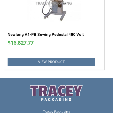
Newlong Sewing Head Bag Closer DS-9C
$6,750.00
VIEW PRODUCT