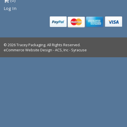
Tracey Packaging
261 Springview Commerce Dr.
suite C
DeBary, FL, 32713
Tel:
1-386-259-9116
1-800-639-5664
Shop All Products
Industrial Marking Products