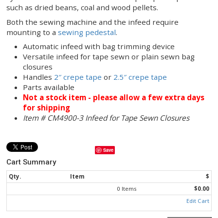
sifting product such as flour, use the Newlong
DS-
sewing machine
in conjunction with the CM4900-
infeed. Use for closing bags containing sifting pro
such as flour, spices, fertilizer, grass seed and che
If you are bagging a variety of products, this sewi
system can also be used without crepe tape for p
such as dried beans, coal and wood pellets.
Both the sewing machine and the infeed require
mounting to a
sewing pedestal
.
Automatic infeed with bag trimming device
Versatile infeed for tape sewn or plain sewn 
closures
Handles
2″ crepe tape
or
2.5″ crepe tape
Parts available
Not a stock item - please allow a few extr
for shipping
Item # CM4900-3 Infeed for Tape Sewn Closur